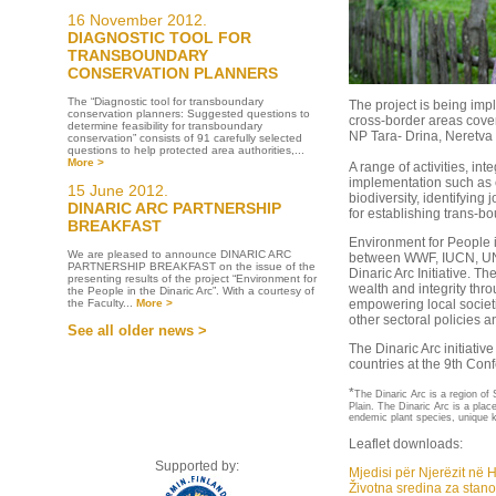
16 November 2012.
DIAGNOSTIC TOOL FOR
TRANSBOUNDARY
CONSERVATION PLANNERS
The “Diagnostic tool for transboundary
The project is being im
conservation planners: Suggested questions to
cross-border areas cover
determine feasibility for transboundary
NP Tara- Drina, Neretva 
conservation” consists of 91 carefully selected
questions to help protected area authorities,...
More >
A range of activities, in
implementation such as e
15 June 2012.
biodiversity, identifying j
DINARIC ARC PARTNERSHIP
for establishing trans-b
BREAKFAST
Environment for People i
We are pleased to announce DINARIC ARC
between WWF, IUCN, UN
PARTNERSHIP BREAKFAST on the issue of the
Dinaric Arc Initiative. Th
presenting results of the project “Environment for
wealth and integrity thro
the People in the Dinaric Arc”. With a courtesy of
the Faculty...
More >
empowering local societi
other sectoral policies a
See all older news >
The Dinaric Arc initiati
countries at the 9th Con
*
The Dinaric Arc is a region o
Plain. The Dinaric Arc is a plac
endemic plant species, unique k
Leaflet downloads:
Supported by:
Mjedisi për Njerëzit në 
Životna sredina za stano