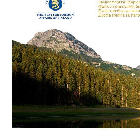
Environment for People i
Okoliš za stanovnike Din
Životna sredina za stan
Životna sredina za stan