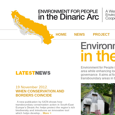
HOME
NEWS
PROJECT
Environment for People in
area while enhancing lo
governance. It aims at f
transboundary areas in t
19 November 2012.
WHEN CONSERVATION AND
BORDERS COINCIDE
A new publication by IUCN shows how
transboundary conservation action in South-East
Europe’s Dinaric Arc helps protect the region’s rich
biodiversity and introduces an innovative tool
which helps develop...
More >